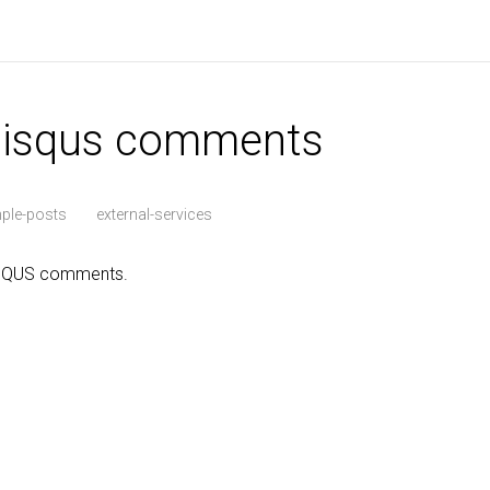
 disqus comments
ple-posts
external-services
ISQUS comments.