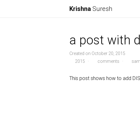
Krishna
Suresh
a post with
Created on October 20, 2015
2015
·
comments
·
sam
This post shows how to add D