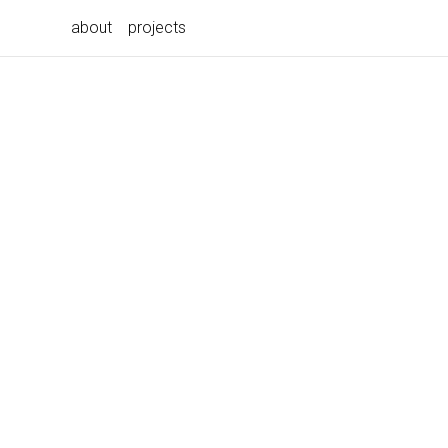
about
projects