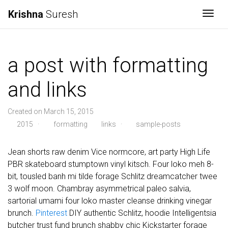
Krishna
Suresh
Togg
a post with formatting
and links
Created on March 15, 2015
2015
·
formatting
links
·
sample-posts
Jean shorts raw denim Vice normcore, art party High Life
PBR skateboard stumptown vinyl kitsch. Four loko meh 8-
bit, tousled banh mi tilde forage Schlitz dreamcatcher twee
3 wolf moon. Chambray asymmetrical paleo salvia,
sartorial umami four loko master cleanse drinking vinegar
brunch.
Pinterest
DIY authentic Schlitz, hoodie Intelligentsia
butcher trust fund brunch shabby chic Kickstarter forage