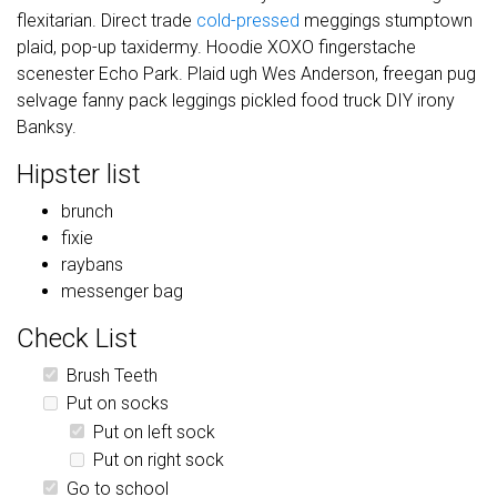
flexitarian. Direct trade
cold-pressed
meggings stumptown
plaid, pop-up taxidermy. Hoodie XOXO fingerstache
scenester Echo Park. Plaid ugh Wes Anderson, freegan pug
selvage fanny pack leggings pickled food truck DIY irony
Banksy.
Hipster list
brunch
fixie
raybans
messenger bag
Check List
Brush Teeth
Put on socks
Put on left sock
Put on right sock
Go to school