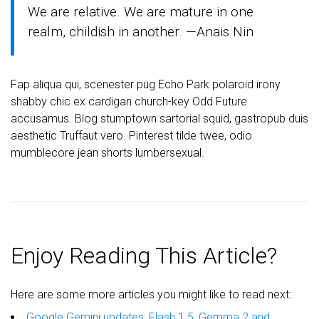
We are relative. We are mature in one
realm, childish in another. —Anais Nin
Fap aliqua qui, scenester pug Echo Park polaroid irony
shabby chic ex cardigan church-key Odd Future
accusamus. Blog stumptown sartorial squid, gastropub duis
aesthetic Truffaut vero. Pinterest tilde twee, odio
mumblecore jean shorts lumbersexual.
Enjoy Reading This Article?
Here are some more articles you might like to read next:
Google Gemini updates: Flash 1.5, Gemma 2 and