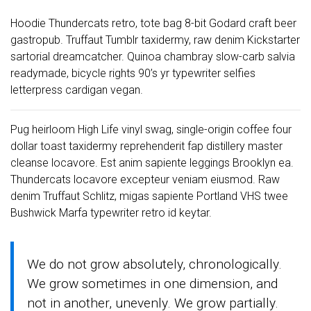
Hoodie Thundercats retro, tote bag 8-bit Godard craft beer
gastropub. Truffaut Tumblr taxidermy, raw denim Kickstarter
sartorial dreamcatcher. Quinoa chambray slow-carb salvia
readymade, bicycle rights 90’s yr typewriter selfies
letterpress cardigan vegan.
Pug heirloom High Life vinyl swag, single-origin coffee four
dollar toast taxidermy reprehenderit fap distillery master
cleanse locavore. Est anim sapiente leggings Brooklyn ea.
Thundercats locavore excepteur veniam eiusmod. Raw
denim Truffaut Schlitz, migas sapiente Portland VHS twee
Bushwick Marfa typewriter retro id keytar.
We do not grow absolutely, chronologically.
We grow sometimes in one dimension, and
not in another, unevenly. We grow partially.