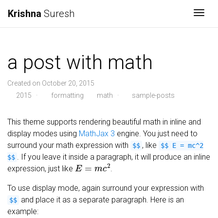
Krishna
Suresh
Togg
a post with math
Created on October 20, 2015
2015
·
formatting
math
·
sample-posts
This theme supports rendering beautiful math in inline and
display modes using
MathJax 3
engine. You just need to
surround your math expression with
, like
$$
$$ E = mc^2
. If you leave it inside a paragraph, it will produce an inline
$$
E
=
m
c
2
expression, just like
.
To use display mode, again surround your expression with
and place it as a separate paragraph. Here is an
$$
example: