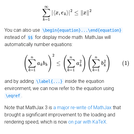
∑
k
=
1
∞
|
⟨
x
,
e
k
⟩
|
2
≤
‖
x
‖
2
You can also use
\begin{equation}...\end{equation}
instead of
for display mode math. MathJax will
$$
automatically number equations:
(1)
(
∑
k
=
1
n
a
k
b
k
)
2
≤
(
∑
k
=
1
n
a
k
2
)
(
∑
k
=
1
n
b
k
2
)
and by adding
inside the equation
\label{...}
environment, we can now refer to the equation using
.
\eqref
Note that MathJax 3 is
a major re-write of MathJax
that
brought a significant improvement to the loading and
rendering speed, which is now
on par with KaTeX
.