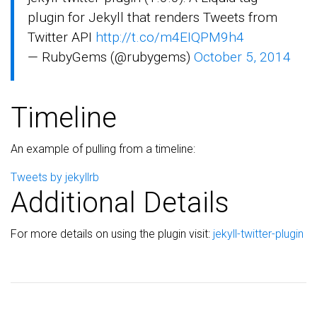
plugin for Jekyll that renders Tweets from
Twitter API
http://t.co/m4EIQPM9h4
— RubyGems (@rubygems)
October 5, 2014
Timeline
An example of pulling from a timeline:
Tweets by jekyllrb
Additional Details
For more details on using the plugin visit:
jekyll-twitter-plugin