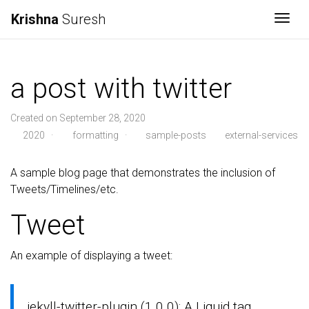
Krishna
Suresh
Togg
a post with twitter
Created on September 28, 2020
2020
·
formatting
·
sample-posts
external-services
A sample blog page that demonstrates the inclusion of
Tweets/Timelines/etc.
Tweet
An example of displaying a tweet:
jekyll-twitter-plugin (1.0.0): A Liquid tag