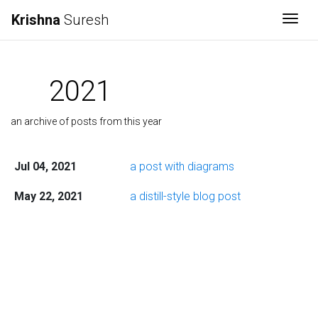
Krishna
Suresh
Togg
2021
an archive of posts from this year
Jul 04, 2021
a post with diagrams
May 22, 2021
a distill-style blog post