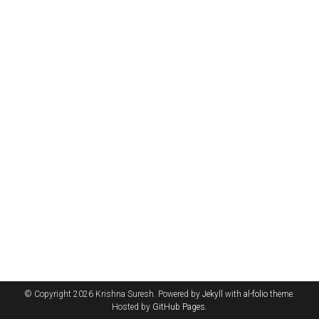
© Copyright 2026 Krishna Suresh. Powered by
Jekyll
with
al-folio
theme.
Hosted by
GitHub Pages
.