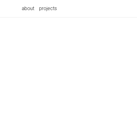
about
projects