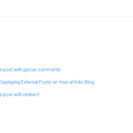
a post with giscus comments
Displaying External Posts on Your al-folio Blog
a post with redirect