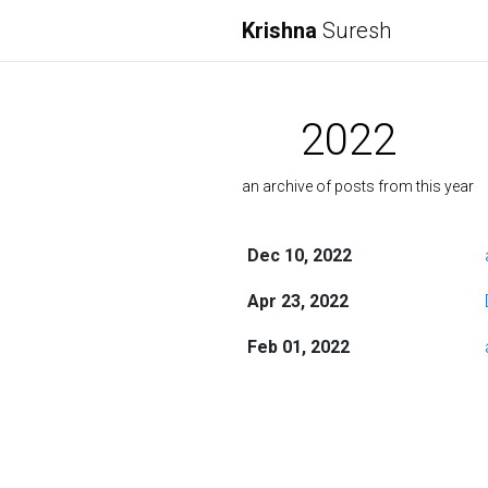
Krishna
Suresh
2022
an archive of posts from this year
Dec 10, 2022
Apr 23, 2022
Feb 01, 2022