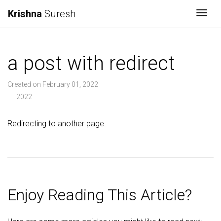
Krishna
Suresh
Togg
a post with redirect
Created on February 01, 2022
2022
Redirecting to another page.
Enjoy Reading This Article?