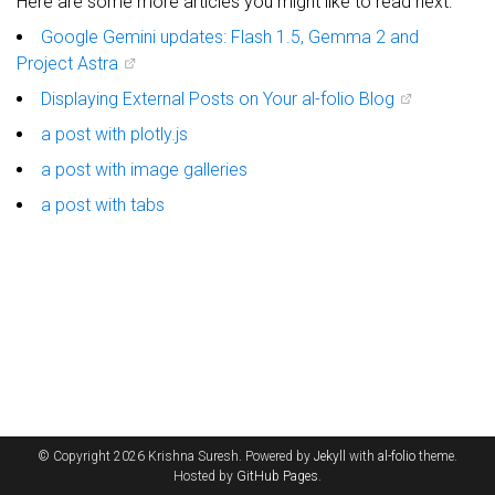
Here are some more articles you might like to read next:
Google Gemini updates: Flash 1.5, Gemma 2 and
Project Astra
Displaying External Posts on Your al-folio Blog
a post with plotly.js
a post with image galleries
a post with tabs
© Copyright 2026 Krishna Suresh. Powered by
Jekyll
with
al-folio
theme.
Hosted by
GitHub Pages
.