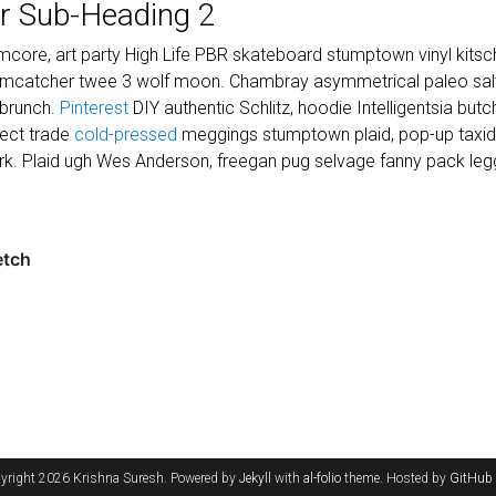
r Sub-Heading 2
core, art party High Life PBR skateboard stumptown vinyl kitsch
eamcatcher twee 3 wolf moon. Chambray asymmetrical paleo salvi
 brunch.
Pinterest
DIY authentic Schlitz, hoodie Intelligentsia but
irect trade
cold-pressed
meggings stumptown plaid, pop-up taxi
k. Plaid ugh Wes Anderson, freegan pug selvage fanny pack legg
yright 2026 Krishna Suresh. Powered by
Jekyll
with
al-folio
theme. Hosted by
GitHub