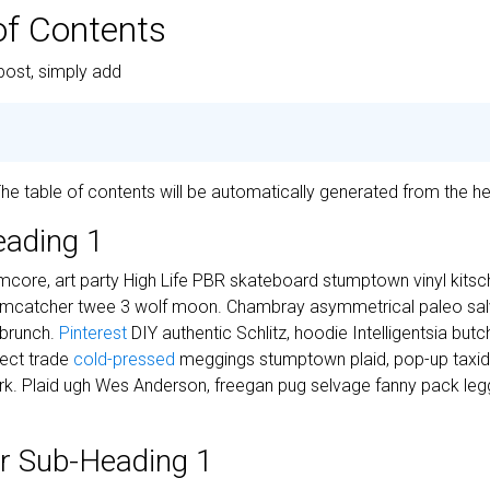
of Contents
post, simply add
 The table of contents will be automatically generated from the he
eading 1
core, art party High Life PBR skateboard stumptown vinyl kitsch
eamcatcher twee 3 wolf moon. Chambray asymmetrical paleo salvi
 brunch.
Pinterest
DIY authentic Schlitz, hoodie Intelligentsia but
irect trade
cold-pressed
meggings stumptown plaid, pop-up taxi
k. Plaid ugh Wes Anderson, freegan pug selvage fanny pack legg
r Sub-Heading 1