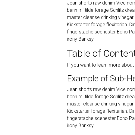
Jean shorts raw denim Vice norm
banh mi tilde forage Schlitz dr
master cleanse drinking vinegar
Kickstarter forage flexitarian. D
fingerstache scenester Echo Par
irony Banksy.
Table of Conten
If you want to learn more about
Example of Sub-H
Jean shorts raw denim Vice norm
banh mi tilde forage Schlitz dr
master cleanse drinking vinegar
Kickstarter forage flexitarian. D
fingerstache scenester Echo Par
irony Banksy.