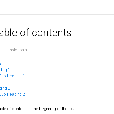
table of contents
sample-posts
s
ding 1
Sub-Heading 1
ding 2
Sub-Heading 2
le of contents in the beginning of the post.