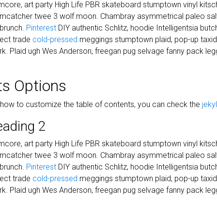
core, art party High Life PBR skateboard stumptown vinyl kitsch
eamcatcher twee 3 wolf moon. Chambray asymmetrical paleo salvi
 brunch.
Pinterest
DIY authentic Schlitz, hoodie Intelligentsia but
irect trade
cold-pressed
meggings stumptown plaid, pop-up taxi
k. Plaid ugh Wes Anderson, freegan pug selvage fanny pack legg
ts Options
 how to customize the table of contents, you can check the
jeky
eading 2
core, art party High Life PBR skateboard stumptown vinyl kitsch
eamcatcher twee 3 wolf moon. Chambray asymmetrical paleo salvi
 brunch.
Pinterest
DIY authentic Schlitz, hoodie Intelligentsia but
irect trade
cold-pressed
meggings stumptown plaid, pop-up taxi
k. Plaid ugh Wes Anderson, freegan pug selvage fanny pack legg