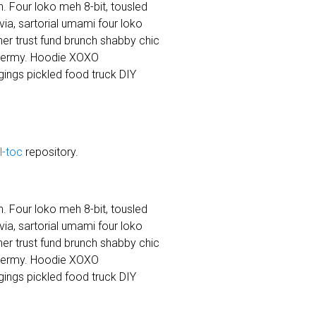
. Four loko meh 8-bit, tousled
a, sartorial umami four loko
cher trust fund brunch shabby chic
dermy. Hoodie XOXO
ings pickled food truck DIY
ll-toc
repository.
. Four loko meh 8-bit, tousled
a, sartorial umami four loko
cher trust fund brunch shabby chic
dermy. Hoodie XOXO
ings pickled food truck DIY