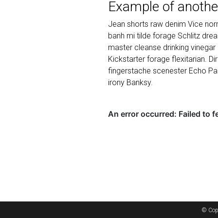
Example of anothe
Jean shorts raw denim Vice norm
banh mi tilde forage Schlitz dr
master cleanse drinking vinegar
Kickstarter forage flexitarian. D
fingerstache scenester Echo Par
irony Banksy.
© Cop