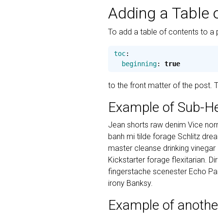
Adding a Table 
To add a table of contents to a 
toc
:
beginning
:
true
to the front matter of the post.
Example of Sub-H
Jean shorts raw denim Vice norm
banh mi tilde forage Schlitz dr
master cleanse drinking vinegar
Kickstarter forage flexitarian. D
fingerstache scenester Echo Par
irony Banksy.
Example of anothe