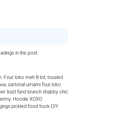
adings in the post.
. Four loko meh 8-bit, tousled
a, sartorial umami four loko
cher trust fund brunch shabby chic
dermy. Hoodie XOXO
ings pickled food truck DIY