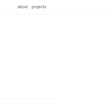
about
projects