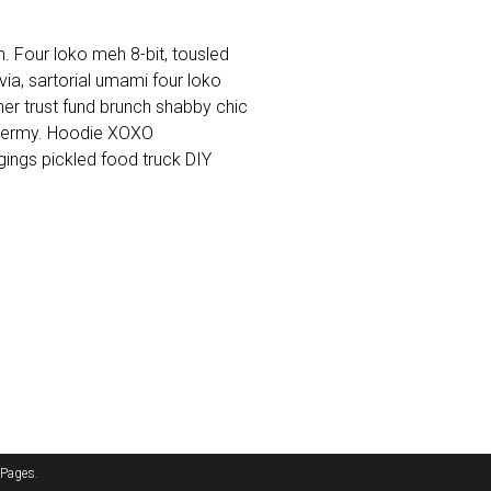
. Four loko meh 8-bit, tousled
a, sartorial umami four loko
cher trust fund brunch shabby chic
dermy. Hoodie XOXO
ings pickled food truck DIY
 Pages
.