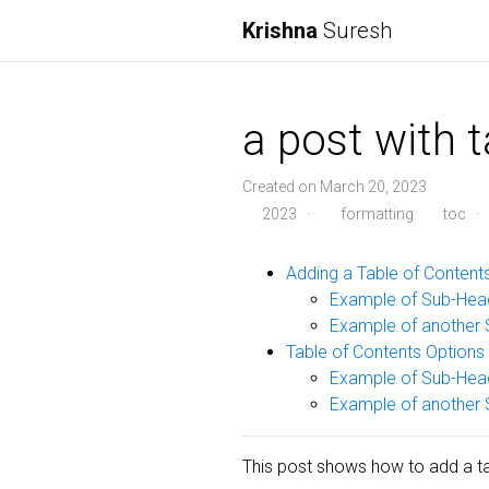
Krishna
Suresh
a post with 
Created on March 20, 2023
2023
·
formatting
toc
·
Adding a Table of Content
Example of Sub-Hea
Example of another 
Table of Contents Options
Example of Sub-Hea
Example of another 
This post shows how to add a tab