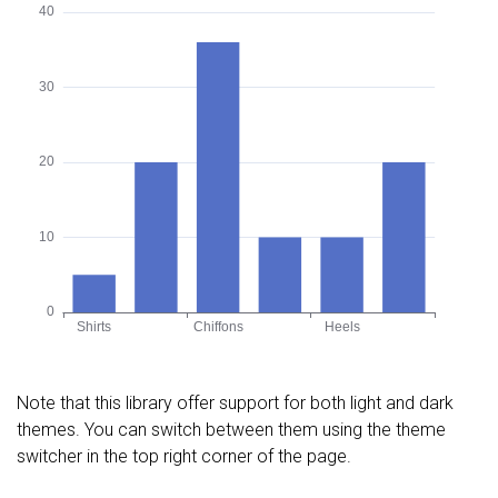
Note that this library offer support for both light and dark
themes. You can switch between them using the theme
switcher in the top right corner of the page.