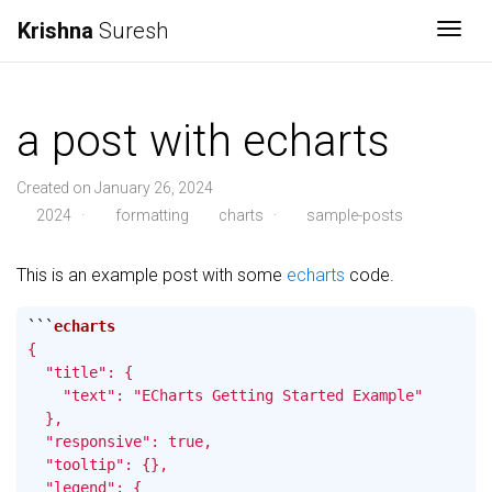
Krishna
Suresh
Togg
a post with echarts
Created on January 26, 2024
2024
·
formatting
charts
·
sample-posts
This is an example post with some
echarts
code.
```
{

  "title": {

    "text": "ECharts Getting Started Example"

  },

  "responsive": true,

  "tooltip": {},

  "legend": {
