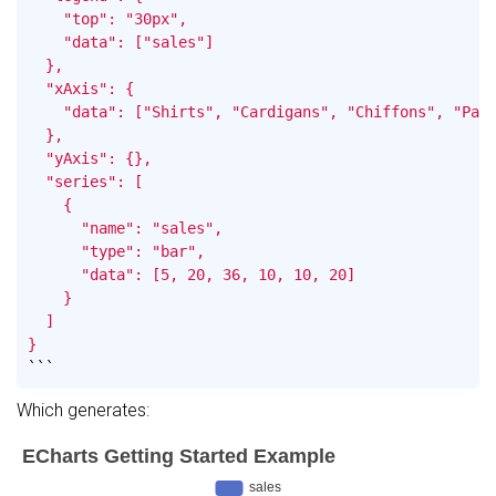
    "top": "30px",

    "data": ["sales"]

  },

  "xAxis": {

    "data": ["Shirts", "Cardigans", "Chiffons", "Pant
  },

  "yAxis": {},

  "series": [

    {

      "name": "sales",

      "type": "bar",

      "data": [5, 20, 36, 10, 10, 20]

    }

  ]

}
```
Which generates: