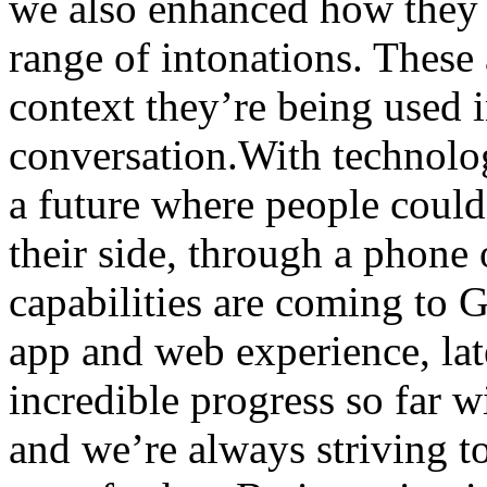
we also enhanced how they 
range of intonations. These 
context they’re being used i
conversation.With technology
a future where people could
their side, through a phone
capabilities are coming to 
app and web experience, lat
incredible progress so far 
and we’re always striving to