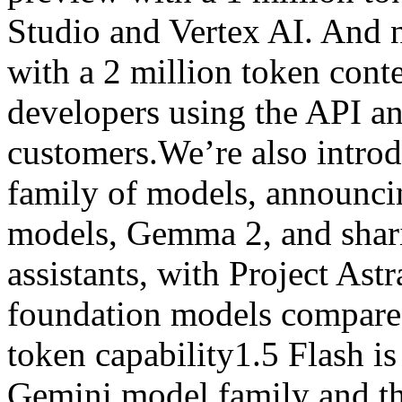
Studio and Vertex AI. And n
with a 2 million token cont
developers using the API a
customers.We’re also intro
family of models, announci
models, Gemma 2, and shari
assistants, with Project Ast
foundation models compared
token capability1.5 Flash is
Gemini model family and th