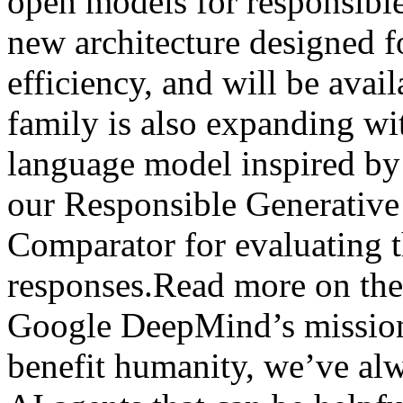
open models for responsibl
new architecture designed 
efficiency, and will be ava
family is also expanding wi
language model inspired b
our Responsible Generativ
Comparator for evaluating t
responses.Read more on the
Google DeepMind’s mission 
benefit humanity, we’ve al