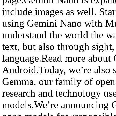
include images as well. Star
using Gemini Nano with Mul
understand the world the w
text, but also through sigh
language.Read more about 
Android.Today, we’re also s
Gemma, our family of open 
research and technology use
models.We’re announcing G