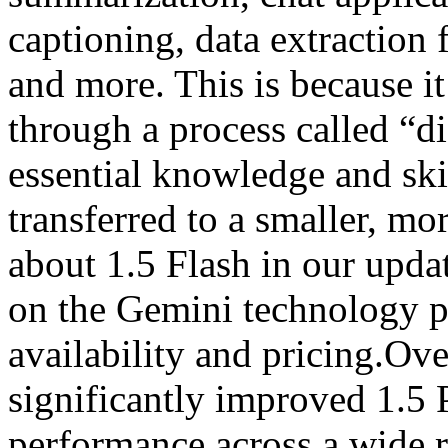
captioning, data extraction
and more. This is because it
through a process called “di
essential knowledge and ski
transferred to a smaller, m
about 1.5 Flash in our upda
on the Gemini technology pa
availability and pricing.Ov
significantly improved 1.5 
performance across a wide 