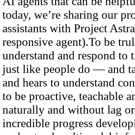
AI agents that can be helpfu
today, we’re sharing our pro
assistants with Project Astr
responsive agent).To be trul
understand and respond to
just like people do — and t
and hears to understand cont
to be proactive, teachable an
naturally and without lag 
incredible progress develop