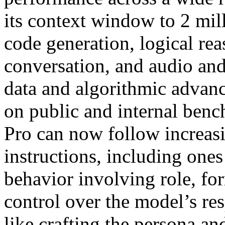
its context window to 2 mil
code generation, logical re
conversation, and audio an
data and algorithmic advan
on public and internal benc
Pro can now follow increa
instructions, including ones
behavior involving role, fo
control over the model’s res
like crafting the persona an