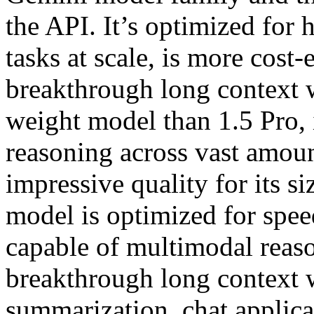
the API. It’s optimized for
tasks at scale, is more cost-
breakthrough long context w
weight model than 1.5 Pro, 
reasoning across vast amoun
impressive quality for its 
model is optimized for speed
capable of multimodal reaso
breakthrough long context 
summarization, chat applica