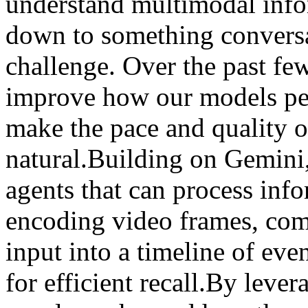
understand multimodal info
down to something conversat
challenge. Over the past fe
improve how our models per
make the pace and quality o
natural.Building on Gemini
agents that can process inf
encoding video frames, com
input into a timeline of eve
for efficient recall.By leve