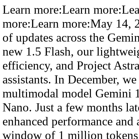
Learn more:Learn more:Lea
more:Learn more:May 14, 20
of updates across the Gemin
new 1.5 Flash, our lightwei
efficiency, and Project Astra
assistants. In December, we 
multimodal model Gemini 1.0
Nano. Just a few months lat
enhanced performance and a
window of 1 million tokens