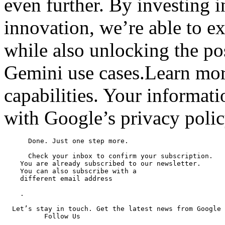
even further. By investing i
innovation, we’re able to ex
while also unlocking the po
Gemini use cases.Learn mor
capabilities. Your informat
with Google’s privacy polic
      Done. Just one step more.

      Check your inbox to confirm your subscription.

    You are already subscribed to our newsletter.

    You can also subscribe with a

    different email address

    .

  Let’s stay in touch. Get the latest news from Google 