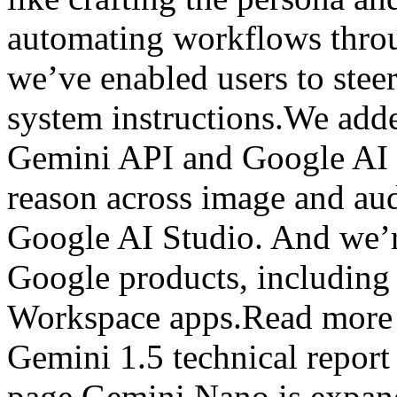
automating workflows throu
we’ve enabled users to stee
system instructions.We add
Gemini API and Google AI 
reason across image and aud
Google AI Studio. And we’r
Google products, includin
Workspace apps.Read more 
Gemini 1.5 technical repor
page.Gemini Nano is expand