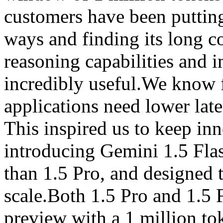
customers have been putting
ways and finding its long 
reasoning capabilities and 
incredibly useful.We know 
applications need lower late
This inspired us to keep inn
introducing Gemini 1.5 Flas
than 1.5 Pro, and designed to
scale.Both 1.5 Pro and 1.5 F
preview with a 1 million t