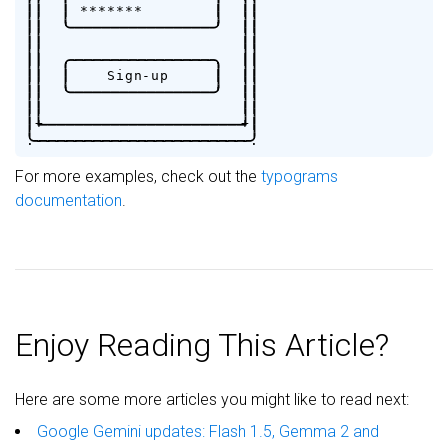
|
|
|
*
*
*
*
*
*
*
|
|
|
|
|
'
-
-
-
-
-
-
-
-
-
-
-
-
-
-
-
-
'
|
|
|
|
|
|
|
|
.
-
-
-
-
-
-
-
-
-
-
-
-
-
-
-
-
.
|
|
|
|
|
S
i
g
n
-
u
p
|
|
|
|
|
'
-
-
-
-
-
-
-
-
-
-
-
-
-
-
-
-
'
|
|
|
|
|
|
|
+
-
-
-
-
-
-
-
-
-
-
-
-
-
-
-
-
-
-
-
-
-
-
+
|
.
-
-
-
-
-
-
-
-
-
-
-
-
-
-
-
-
-
-
-
-
-
-
-
-
.
For more examples, check out the
typograms
documentation
.
Enjoy Reading This Article?
Here are some more articles you might like to read next:
Google Gemini updates: Flash 1.5, Gemma 2 and