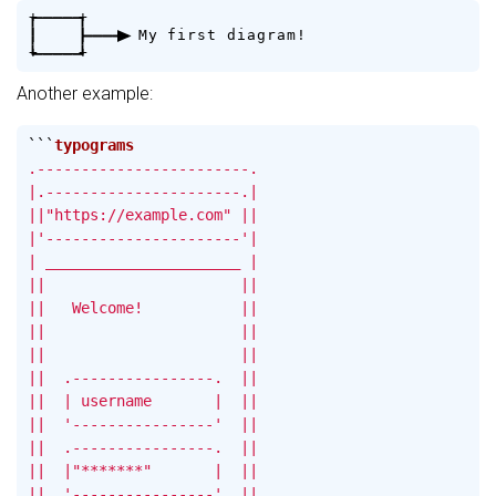
+
-
-
-
-
+
|
|
-
-
-
>
M
y
f
i
r
s
t
d
i
a
g
r
a
m
!
+
-
-
-
-
+
Another example:
```
.------------------------.

|.----------------------.|

||"https://example.com" ||

|'----------------------'|

| ______________________ |

||                      ||

||   Welcome!           ||

||                      ||

||                      ||

||  .----------------.  ||

||  | username       |  ||

||  '----------------'  ||

||  .----------------.  ||

||  |"*******"       |  ||

||  '----------------'  ||
