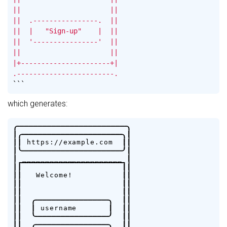
||                      ||

||  .----------------.  ||

||  |   "Sign-up"    |  ||

||  '----------------'  ||

||                      ||

|+----------------------+|

.------------------------.
```
which generates:
.
-
-
-
-
-
-
-
-
-
-
-
-
-
-
-
-
-
-
-
-
-
-
-
-
.
|
.
-
-
-
-
-
-
-
-
-
-
-
-
-
-
-
-
-
-
-
-
-
-
.
|
|
|
h
t
t
p
s
:
/
/
e
x
a
m
p
l
e
.
c
o
m
|
|
|
'
-
-
-
-
-
-
-
-
-
-
-
-
-
-
-
-
-
-
-
-
-
-
'
|
|
_
_
_
_
_
_
_
_
_
_
_
_
_
_
_
_
_
_
_
_
_
_
|
|
|
|
|
|
|
W
e
l
c
o
m
e
!
|
|
|
|
|
|
|
|
|
|
|
|
.
-
-
-
-
-
-
-
-
-
-
-
-
-
-
-
-
.
|
|
|
|
|
u
s
e
r
n
a
m
e
|
|
|
|
|
'
-
-
-
-
-
-
-
-
-
-
-
-
-
-
-
-
'
|
|
|
|
.
-
-
-
-
-
-
-
-
-
-
-
-
-
-
-
-
.
|
|