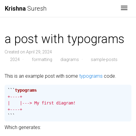
Krishna
Suresh
Togg
a post with typograms
Created on April 29, 2024
2024
·
formatting
diagrams
·
sample-posts
This is an example post with some
typograms
code.
```
+----+

|    |---> My first diagram!

+----+
```
Which generates: