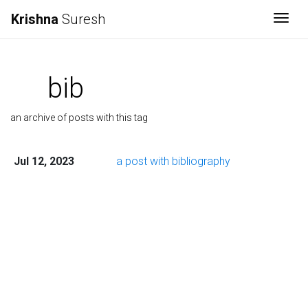
Krishna
Suresh
Togg
bib
an archive of posts with this tag
Jul 12, 2023
a post with bibliography