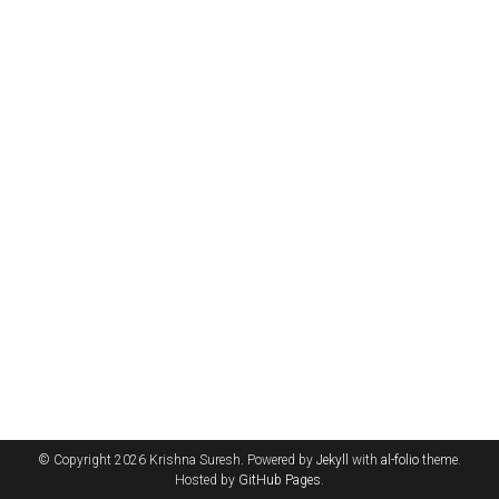
© Copyright 2026 Krishna Suresh. Powered by
Jekyll
with
al-folio
theme.
Hosted by
GitHub Pages
.