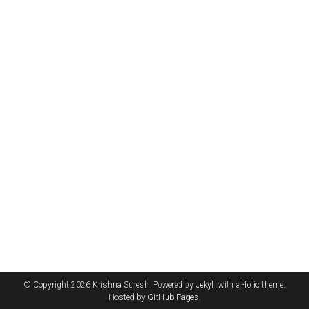
© Copyright 2026 Krishna Suresh. Powered by
Jekyll
with
al-folio
theme.
Hosted by
GitHub Pages
.