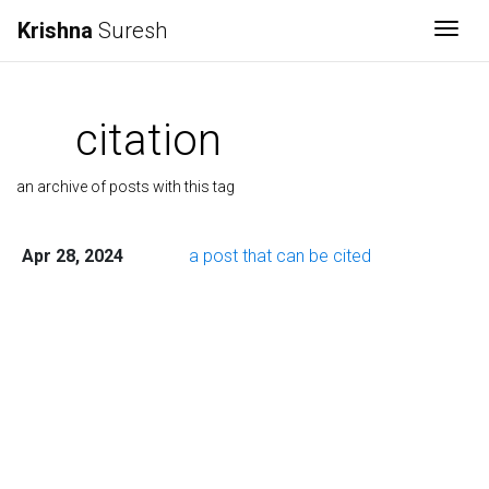
Krishna
Suresh
Togg
citation
an archive of posts with this tag
Apr 28, 2024
a post that can be cited