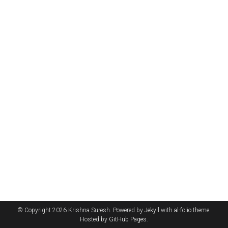
© Copyright 2026 Krishna Suresh. Powered by
Jekyll
with
al-folio
theme.
Hosted by
GitHub Pages
.