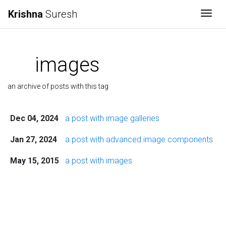
Krishna
Suresh
Togg
images
an archive of posts with this tag
Dec 04, 2024
a post with image galleries
Jan 27, 2024
a post with advanced image components
May 15, 2015
a post with images