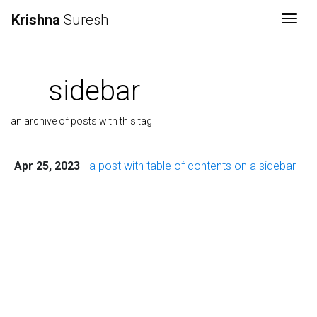
Krishna
Suresh
Togg
sidebar
an archive of posts with this tag
Apr 25, 2023
a post with table of contents on a sidebar