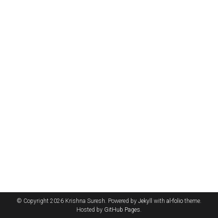
© Copyright 2026 Krishna Suresh. Powered by
Jekyll
with
al-folio
theme.
Hosted by
GitHub Pages
.