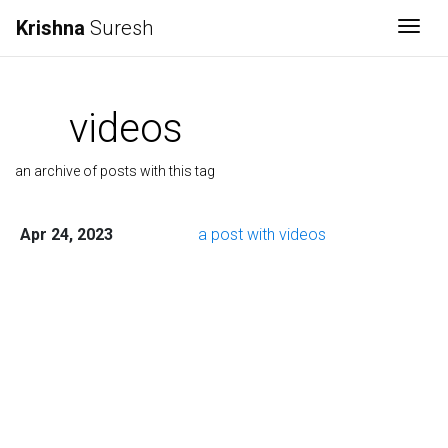
Krishna
Suresh
Togg
videos
an archive of posts with this tag
Apr 24, 2023
a post with videos