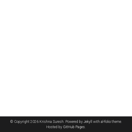
© Copyright 2026 Krishna Suresh. Powered by
Jekyll
with
al-folio
theme.
Hosted by
GitHub Pages
.