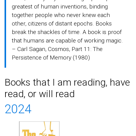
greatest of human inventions, binding
together people who never knew each
other, citizens of distant epochs. Books
break the shackles of time. A book is proof
that humans are capable of working magic.
– Carl Sagan, Cosmos, Part 11: The
Persistence of Memory (1980)
Books that I am reading, have
read, or will read
2024