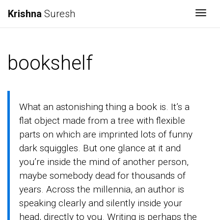
Krishna
Suresh
Togg
bookshelf
What an astonishing thing a book is. It’s a
flat object made from a tree with flexible
parts on which are imprinted lots of funny
dark squiggles. But one glance at it and
you’re inside the mind of another person,
maybe somebody dead for thousands of
years. Across the millennia, an author is
speaking clearly and silently inside your
head, directly to you. Writing is perhaps the