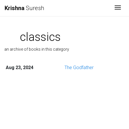
Krishna
Suresh
Togg
classics
an archive of books in this category
Aug 23, 2024
The Godfather