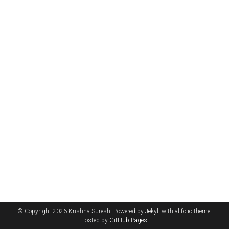
© Copyright 2026 Krishna Suresh. Powered by
Jekyll
with
al-folio
theme.
Hosted by
GitHub Pages
.