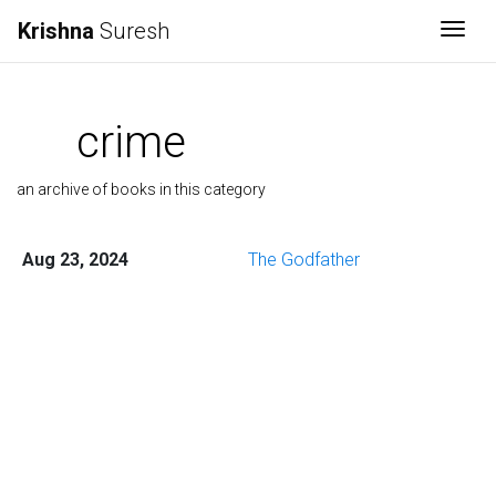
Krishna
Suresh
Togg
crime
an archive of books in this category
Aug 23, 2024
The Godfather