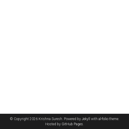
© Copyright 2026 Krishna Suresh. Powered by
Jekyll
with
al-folio
theme.
Hosted by
GitHub Pages
.