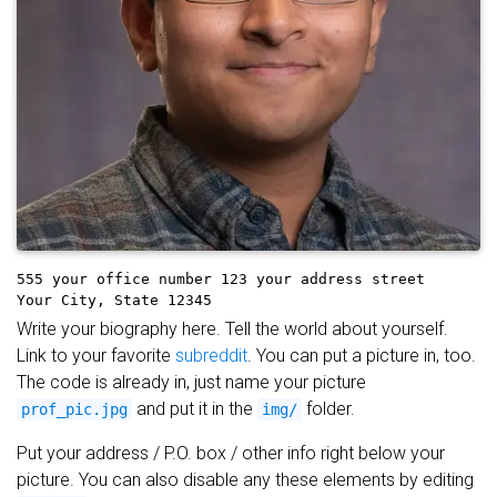
555 your office number
123 your address street
Your City, State 12345
Write your biography here. Tell the world about yourself.
Link to your favorite
subreddit
. You can put a picture in, too.
The code is already in, just name your picture
and put it in the
folder.
prof_pic.jpg
img/
Put your address / P.O. box / other info right below your
picture. You can also disable any these elements by editing