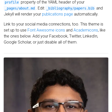
property of the YAML header of your
profile
. Edit
and
_pages/about.md
_bibliography/papers.bib
Jekyll will render your
publications page
automatically.
Link to your social media connections, too. This theme is
set up to use
Font Awesome icons
and
Academicons
, like
the ones below. Add your Facebook, Twitter, LinkedIn,
Google Scholar, or just disable all of them.