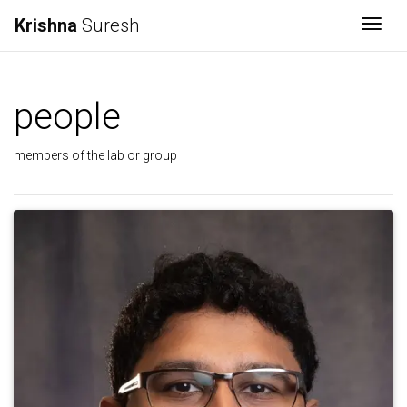
Krishna
Suresh
Togg
people
members of the lab or group