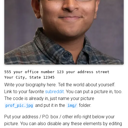
555 your office number
123 your address street
Your City, State 12345
Write your biography here. Tell the world about yourself.
Link to your favorite
subreddit
. You can put a picture in, too.
The code is already in, just name your picture
and put it in the
folder.
prof_pic.jpg
img/
Put your address / P.O. box / other info right below your
picture. You can also disable any these elements by editing