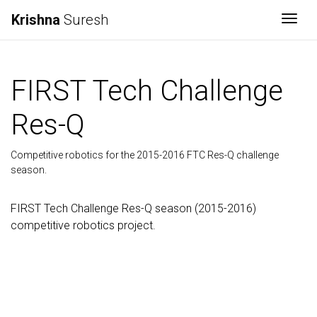
Krishna
Suresh
Togg
FIRST Tech Challenge
Res-Q
Competitive robotics for the 2015-2016 FTC Res-Q challenge
season.
FIRST Tech Challenge Res-Q season (2015-2016)
competitive robotics project.