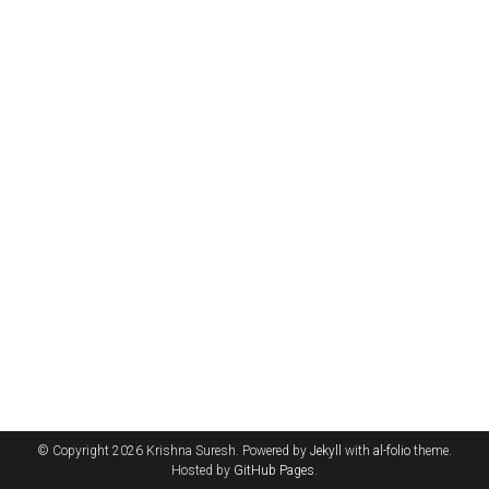
© Copyright 2026 Krishna Suresh. Powered by
Jekyll
with
al-folio
theme.
Hosted by
GitHub Pages
.