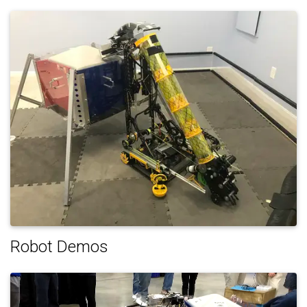
Robot Demos