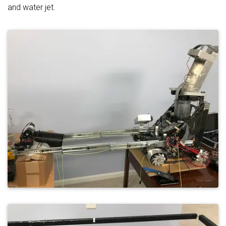
and water jet.