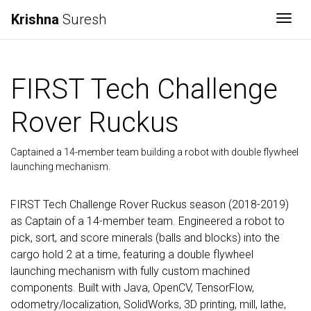
Krishna
Suresh
Togg
FIRST Tech Challenge
Rover Ruckus
Captained a 14-member team building a robot with double flywheel
launching mechanism.
FIRST Tech Challenge Rover Ruckus season (2018-2019)
as Captain of a 14-member team. Engineered a robot to
pick, sort, and score minerals (balls and blocks) into the
cargo hold 2 at a time, featuring a double flywheel
launching mechanism with fully custom machined
components. Built with Java, OpenCV, TensorFlow,
odometry/localization, SolidWorks, 3D printing, mill, lathe,