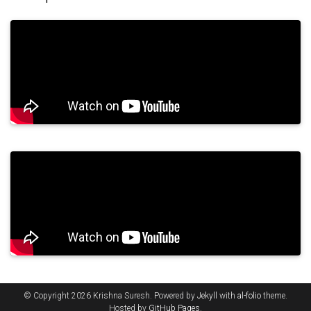
© Copyright 2026 Krishna Suresh. Powered by
Jekyll
with
al-folio
theme.
Hosted by
GitHub Pages
.