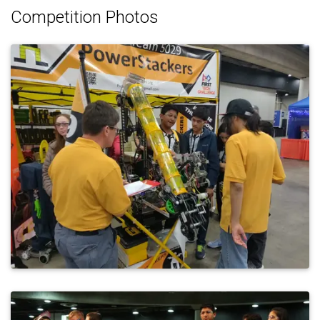
Competition Photos