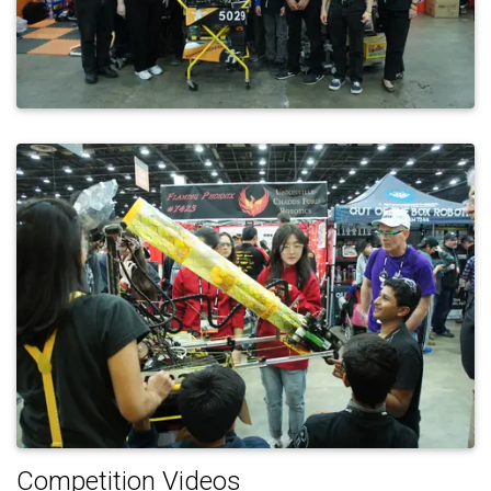
Competition Videos