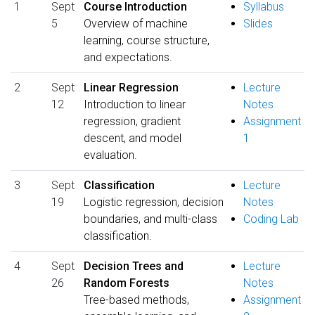
1
Sept
Course Introduction
Syllabus
5
Overview of machine
Slides
learning, course structure,
and expectations.
2
Sept
Linear Regression
Lecture
12
Introduction to linear
Notes
regression, gradient
Assignment
descent, and model
1
evaluation.
3
Sept
Classification
Lecture
19
Logistic regression, decision
Notes
boundaries, and multi-class
Coding Lab
classification.
4
Sept
Decision Trees and
Lecture
26
Random Forests
Notes
Tree-based methods,
Assignment