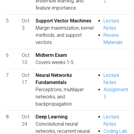
ensemble learning, and
2
feature importance.
5
Oct
Support Vector Machines
Lecture
3
Margin maximization, kernel
Notes
methods, and support
Review
vectors.
Materials
6
Oct
Midterm Exam
10
Covers weeks 1-5.
7
Oct
Neural Networks
Lecture
17
Fundamentals
Notes
Perceptrons, multilayer
Assignment
networks, and
3
backpropagation.
8
Oct
Deep Learning
Lecture
24
Convolutional neural
Notes
networks, recurrent neural
Coding Lab