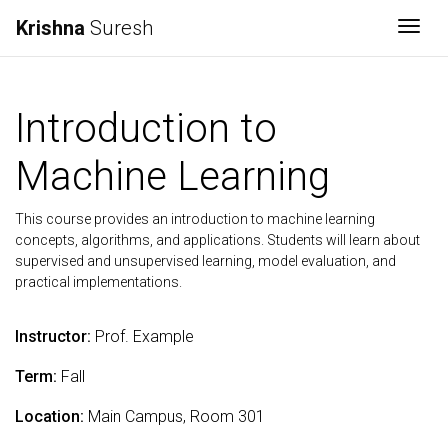
Krishna
Suresh
Togg
Introduction to
Machine Learning
This course provides an introduction to machine learning
concepts, algorithms, and applications. Students will learn about
supervised and unsupervised learning, model evaluation, and
practical implementations.
Instructor:
Prof. Example
Term:
Fall
Location:
Main Campus, Room 301