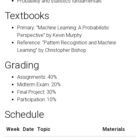
Probability and statistics fundamentals
Textbooks
Primary: “Machine Learning: A Probabilistic
Perspective” by Kevin Murphy
Reference: “Pattern Recognition and Machine
Learning” by Christopher Bishop
Grading
Assignments: 40%
Midterm Exam: 20%
Final Project: 30%
Participation: 10%
Schedule
Week
Date
Topic
Materials