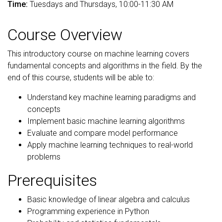
Time:
Tuesdays and Thursdays, 10:00-11:30 AM
Course Overview
This introductory course on machine learning covers
fundamental concepts and algorithms in the field. By the
end of this course, students will be able to:
Understand key machine learning paradigms and
concepts
Implement basic machine learning algorithms
Evaluate and compare model performance
Apply machine learning techniques to real-world
problems
Prerequisites
Basic knowledge of linear algebra and calculus
Programming experience in Python