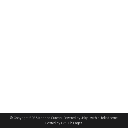
© Copyright 2026 Krishna Suresh. Powered by
Jekyll
with
al-folio
theme.
Hosted by
GitHub Pages
.