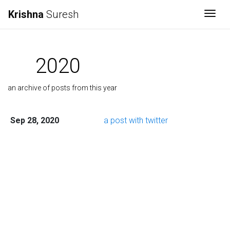
Krishna
Suresh
Togg
2020
an archive of posts from this year
Sep 28, 2020
a post with twitter