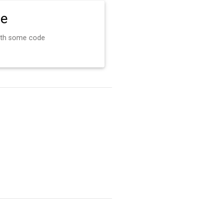
de
ith some code