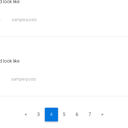
d look like
s
·
sample-posts
d look like
·
sample-posts
<
3
4
5
6
7
>