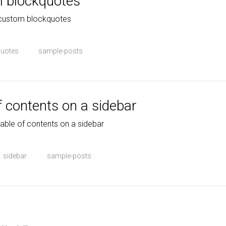
m blockquotes
 custom blockquotes
uotes
·
sample-posts
f contents on a sidebar
table of contents on a sidebar
sidebar
·
sample-posts