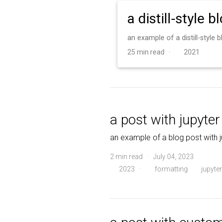
a distill-style b
an example of a distill-style
25 min read ·
2021
a post with jupyte
an example of a blog post with 
2 min read · July 04, 2023
2023
·
formatting
jupyter