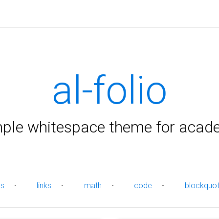
al-folio
mple whitespace theme for acad
es
•
links
•
math
•
code
•
blockquo