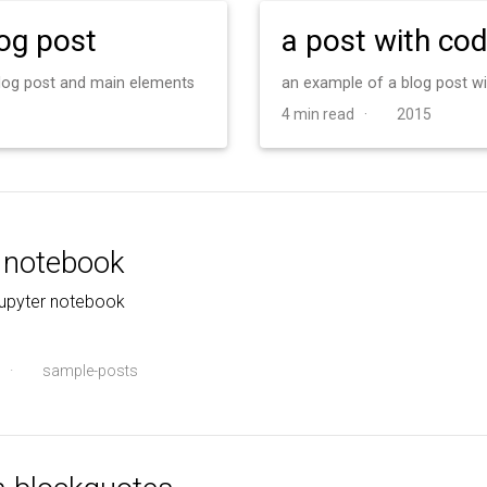
log post
a post with co
 blog post and main elements
an example of a blog post w
4 min read ·
2015
r notebook
jupyter notebook
·
sample-posts