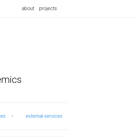
about
projects
emics
tes
•
external-services