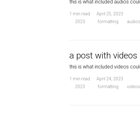
this is what included audios coul
1 min read · April 25, 2023
2023
·
formatting
audio
a post with videos
this is what included videos coul
1 min read · April 24, 2023
2023
·
formatting
videos