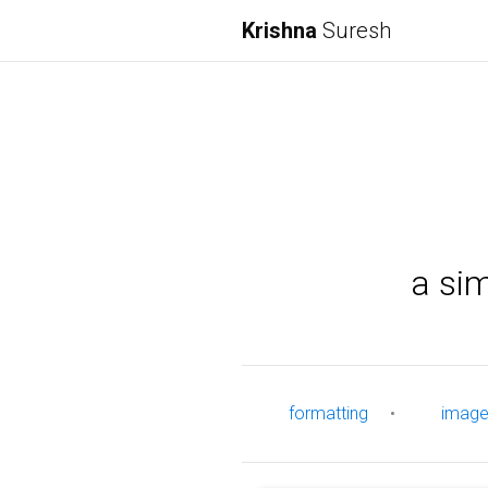
Krishna
Suresh
a si
formatting
•
imag