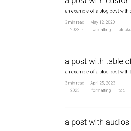
a post with custo
an example of a blog post with
3 min read · May 12, 2023
2023
·
formatting
blockq
a post with table o
an example of a blog post with 
3 min read · April 25, 2023
2023
·
formatting
toc
a post with audios