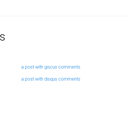
s
a post with giscus comments
a post with disqus comments