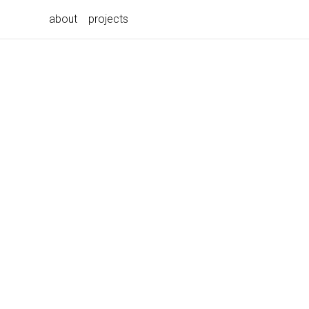
about
projects