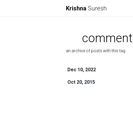
Krishna
Suresh
comment
an archive of posts with this tag
Dec 10, 2022
Oct 20, 2015