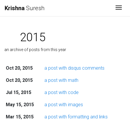
Krishna
Suresh
Togg
2015
an archive of posts from this year
Oct 20, 2015
a post with disqus comments
Oct 20, 2015
a post with math
Jul 15, 2015
a post with code
May 15, 2015
a post with images
Mar 15, 2015
a post with formatting and links