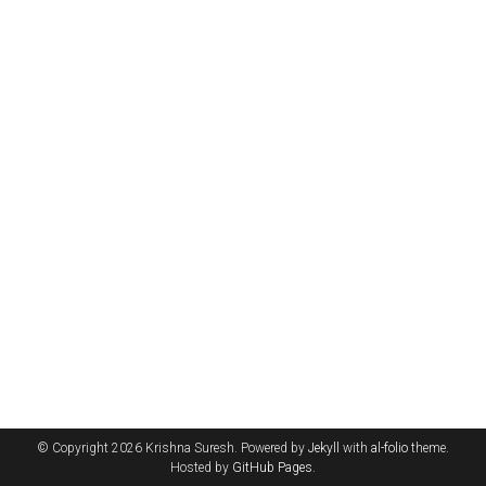
© Copyright 2026 Krishna Suresh. Powered by
Jekyll
with
al-folio
theme.
Hosted by
GitHub Pages
.