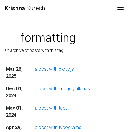
Krishna
Suresh
Togg
formatting
an archive of posts with this tag
Mar 26,
a post with plotly.js
2025
Dec 04,
a post with image galleries
2024
May 01,
a post with tabs
2024
Apr 29,
a post with typograms