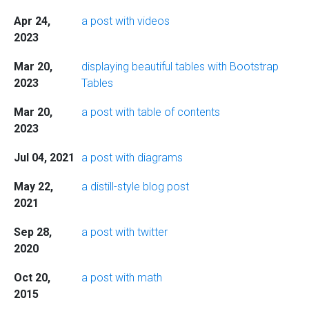
Apr 24,
a post with videos
2023
Mar 20,
displaying beautiful tables with Bootstrap
2023
Tables
Mar 20,
a post with table of contents
2023
Jul 04, 2021
a post with diagrams
May 22,
a distill-style blog post
2021
Sep 28,
a post with twitter
2020
Oct 20,
a post with math
2015