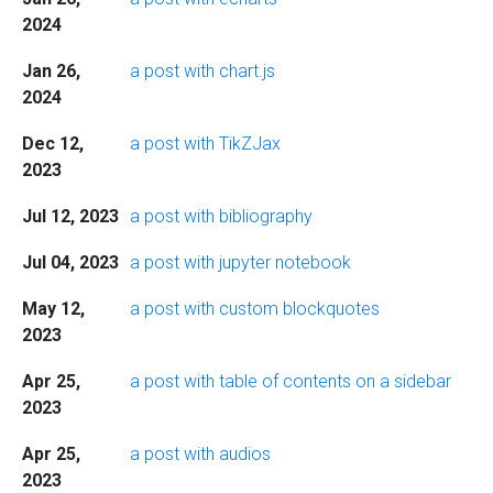
2024
Jan 26,
a post with chart.js
2024
Dec 12,
a post with TikZJax
2023
Jul 12, 2023
a post with bibliography
Jul 04, 2023
a post with jupyter notebook
May 12,
a post with custom blockquotes
2023
Apr 25,
a post with table of contents on a sidebar
2023
Apr 25,
a post with audios
2023