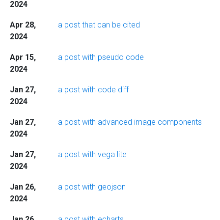
2024
Apr 28,
a post that can be cited
2024
Apr 15,
a post with pseudo code
2024
Jan 27,
a post with code diff
2024
Jan 27,
a post with advanced image components
2024
Jan 27,
a post with vega lite
2024
Jan 26,
a post with geojson
2024
Jan 26,
a post with echarts